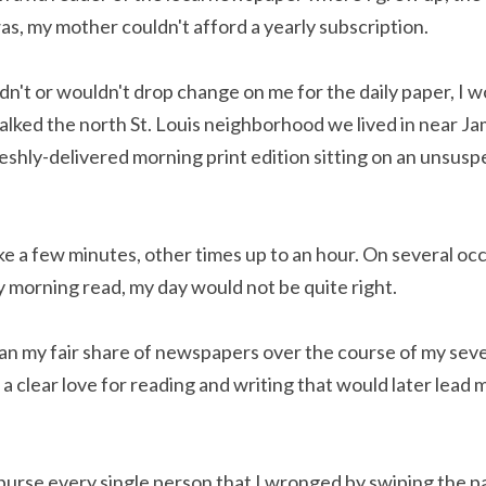
as, my mother couldn't afford a yearly subscription.
't or wouldn't drop change on me for the daily paper, I wo
alked the north St. Louis neighborhood we lived in near Ja
reshly-delivered morning print edition sitting on an unsusp
e a few minutes, other times up to an hour. On several occ
 morning read, my day would not be quite right.
an my fair share of newspapers over the course of my sev
 a clear love for reading and writing that would later lead m
imburse every single person that I wronged by swiping the p