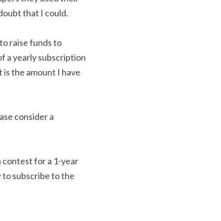
oubt that I could.
o raise funds to 
 a yearly subscription 
is the amount I have 
ase consider a 
 contest for a 1-year 
 to subscribe to the 