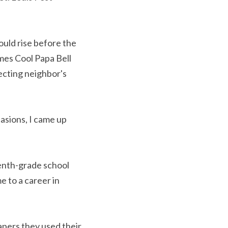
uld rise before the 
mes Cool Papa Bell 
ecting neighbor's 
asions, I came up 
enth-grade school 
e to a career in 
apers they used their 