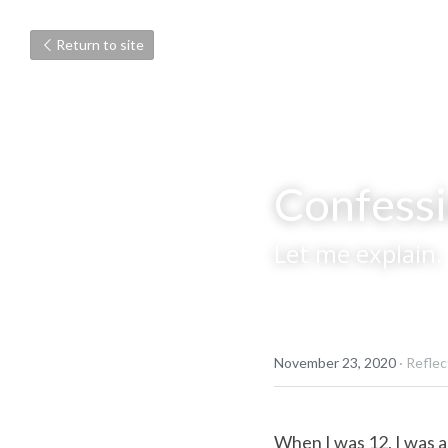
Return to site
Confessi
Let me explain.
November 23, 2020
·
Reflec
When I was 12, I was a