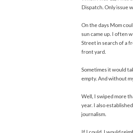
Dispatch. Only issue w
On the days Mom couldn
sun came up. I often w
Street in search of a f
front yard.
Sometimes it would tak
empty. And without my
Well, I swiped more th
year. I also established
journalism.
If I could, I would re