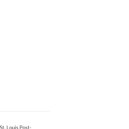
St. Louis Post-