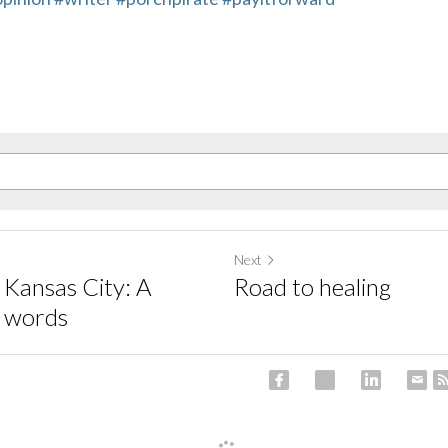
Next
 Kansas City: A
Road to healing
n words