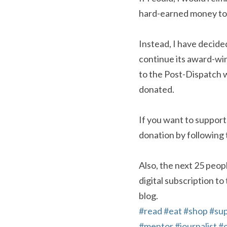
hard-earned money to p
Instead, I have decide
continue its award-win
to the Post-Dispatch w
donated.
If you want to support
donation by following 
Also, the next 25 peopl
digital subscription to
blog.
#read
#eat
#shop
#su
#mentor
#journalist
#o