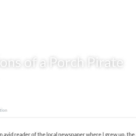
ons of a Porch Pirate
tion
n avid reader of the local newspaper where I grew up, the 