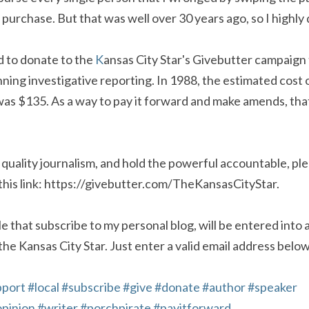
urchase. But that was well over 30 years ago, so I highly d
d to donate to the 
K
ansas City Star's Givebutter campaign t
ning investigative reporting. In 1988, the estimated cost of
as $135. As a way to pay it forward and make amends, that 
 quality journalism, and hold the powerful accountable, ple
this link: https://givebutter.com/TheKansasCityStar.
e that subscribe to my personal blog, will be entered into a
 the Kansas City Star. Just enter a valid email address below
pport
#local
#subscribe
#give
#donate
#author
#speaker
pinion
#writer
#porchpirate
#payitforward