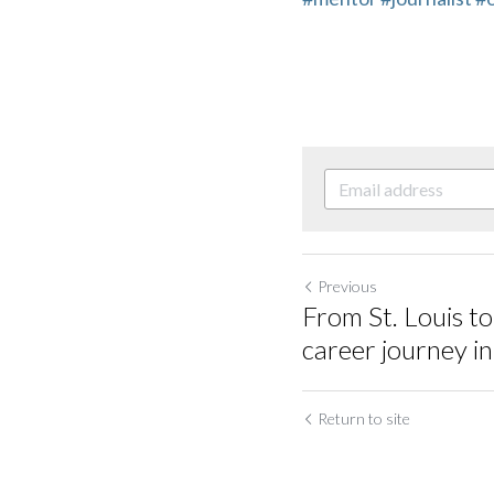
Previous
From St. Louis to
career journey i
Return to site