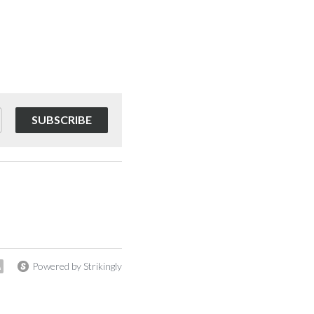
SUBSCRIBE
Powered by Strikingly