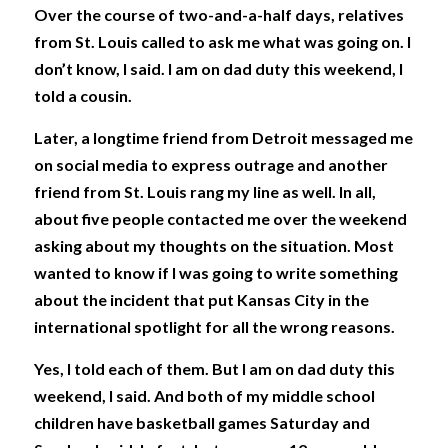
Over the course of two-and-a-half days, relatives 
from St. Louis called to ask me what was going on. I 
don’t know, I said. I am on dad duty this weekend, I 
told a cousin. 
Later, a longtime friend from Detroit messaged me 
on social media to express outrage and another 
friend from St. Louis rang my line as well. In all, 
about five people contacted me over the weekend 
asking about my thoughts on the situation. Most 
wanted to know if I was going to write something 
about the incident that put Kansas City in the 
international spotlight for all the wrong reasons. 
Yes, I told each of them. But I am on dad duty this 
weekend, I said. And both of my middle school 
children have basketball games Saturday and 