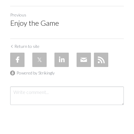
Previous
Enjoy the Game
Return to site
Powered by Strikingly