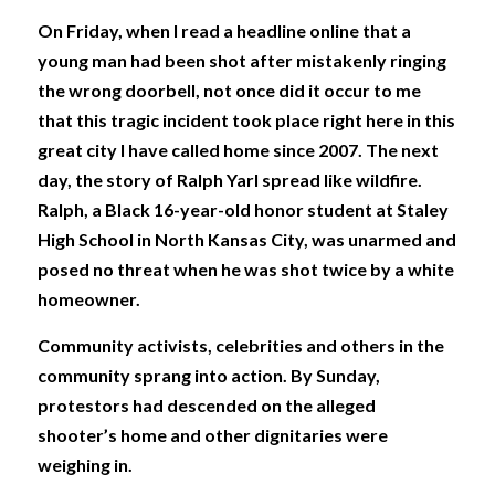
On Friday, when I read a headline online that a 
young man had been shot after mistakenly ringing 
the wrong doorbell, not once did it occur to me 
that this tragic incident took place right here in this 
great city I have called home since 2007. The next 
day, the story of Ralph Yarl spread like wildfire. 
Ralph, a Black 16-year-old honor student at Staley 
High School in North Kansas City, was unarmed and 
posed no threat when he was shot twice by a white 
homeowner. 
Community activists, celebrities and others in the 
community sprang into action. By Sunday, 
protestors had descended on the alleged 
shooter’s home and other dignitaries were 
weighing in. 