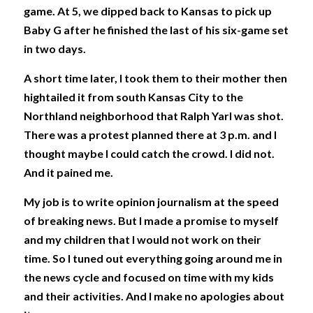
game. At 5, we dipped back to Kansas to pick up 
Baby G after he finished the last of his six-game set 
in two days.
A short time later, I took them to their mother then 
hightailed it from south Kansas City to the 
Northland neighborhood that Ralph Yarl was shot. 
There was a protest planned there at 3 p.m. and I 
thought maybe I could catch the crowd. I did not. 
And it pained me. 
My job is to write opinion journalism at the speed 
of breaking news. But I made a promise to myself 
and my children that I would not work on their 
time. So I tuned out everything going around me in 
the news cycle and focused on time with my kids 
and their activities. And I make no apologies about 