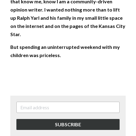
that know me, know I am a community-driven 
opinion writer. I wanted nothing more than to lift 
up Ralph Yarl and his family in my small little space 
on the internet and on the pages of the Kansas City 
Star.
But spending an uninterrupted weekend with my 
children was priceless. 
SUBSCRIBE