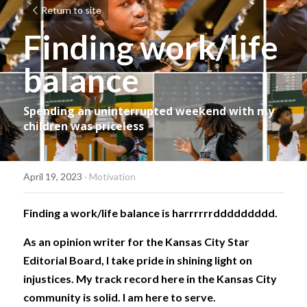
Return to site
Finding work/life 
balance
Spending an uninterrupted weekend with my 
children was priceless
April 19, 2023
·
Motivation
Finding a work/life balance is harrrrrrddddddddd. 
As an opinion writer for the Kansas City Star 
Editorial Board, I take pride in shining light on 
injustices. My track record here in the Kansas City 
community is solid. I am here to serve. 