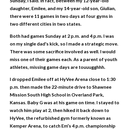
Sunday, I said. In fact, between my 12-year-old 
daughter, Emilee, and my 14-year-old son, Giulian, 
there were 11 games in two days at four gyms in 
two different cities in two states. 
Both had games Sunday at 2 p.m. and 4 p.m. I was 
on my single dad's kick, so I made a strategic move. 
There was some sacrifice involved as well. I would 
miss one of their games each. As a parent of youth 
athletes, missing game days are touuugghhh. 
I dropped Emilee off at HyVee Arena close to 1:30 
p.m. then made the 22-minute drive to Shawnee 
Mission South High School in Overland Park, 
Kansas. Baby G was at his game on time. I stayed to 
watch him play at 2, then hiked it back down to 
HyVee, the refurbished gym formerly known as 
Kemper Arena, to catch Em’s 4 p.m. championship 