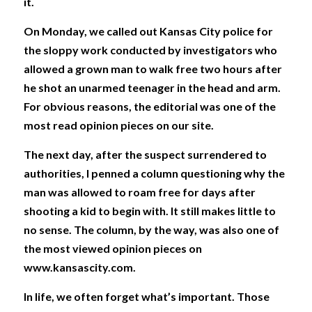
it. 
On Monday, we called out Kansas City police for 
the sloppy work conducted by investigators who 
allowed a grown man to walk free two hours after 
he shot an unarmed teenager in the head and arm. 
For obvious reasons, the editorial was one of the 
most read opinion pieces on our site. 
The next day, after the suspect surrendered to 
authorities, I penned a column questioning why the 
man was allowed to roam free for days after 
shooting a kid to begin with. It still makes little to 
no sense. The column, by the way, was also one of 
the most viewed opinion pieces on 
www.kansascity.com. 
In life, we often forget what’s important. Those 