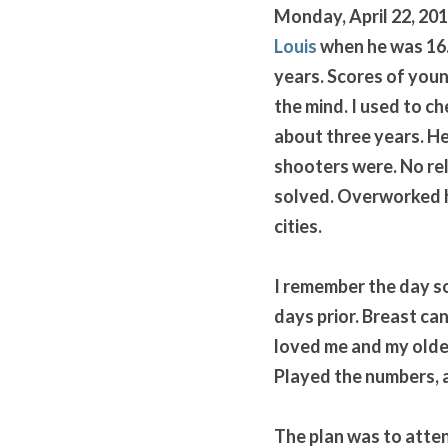
Monday, April 22, 201
Louis
 when he was 16.
years. Scores of youn
the mind. I used to ch
about three years. He
shooters were. No reli
solved. Overworked ho
cities. 
I remember the day so
days prior. Breast ca
loved me and my older
Played the numbers, as
The plan was to attend