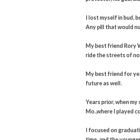
I lost myself in bud, 
Any pill that would n
My best friend Rory 
ride the streets of nor
My best friend for ye
future as well. 
Years prior, when my 
Mo.,where I played col
I focused on graduatio
time, and the younger