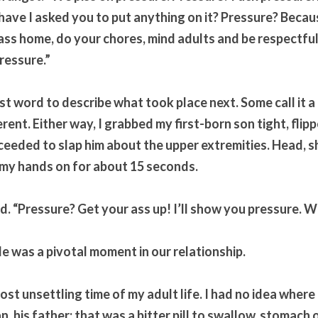
t have I asked you to put anything on it? Pressure? Becau
ass home, do your chores, mind adults and be respectful,
ressure.”
st word to describe what took place next. Some call it a
erent. Either way, I grabbed my first-born son tight, flippe
eeded to slap him about the upper extremities. Head, sh
 my hands on for about 15 seconds.
d. “Pressure? Get your ass up! I’ll show you pressure. W
e was a pivotal moment in our relationship. 
st unsettling time of my adult life. I had no idea where 
n, his father; that was a bitter pill to swallow, stomach o