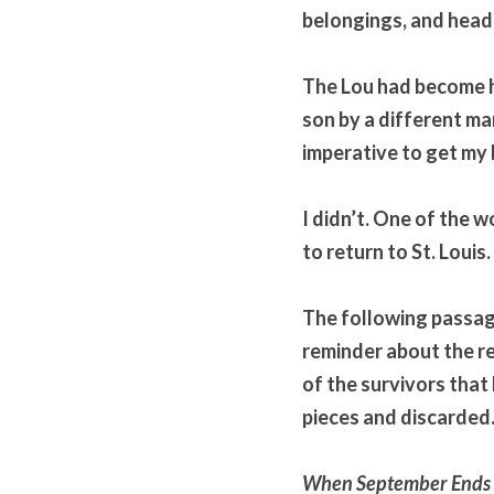
belongings, and head 
The Lou had become he
son by a different man
imperative to get my
I didn’t. One of the w
to return to St. Louis.
The following passage 
reminder about the rea
of the survivors that 
pieces and discarded
When September Ends P