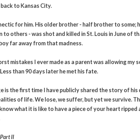
back to Kansas City. 
ctic for him. His older brother - half brother to some; h
 to others - was shot and killed in St. Louis in June of tha
 boy far away from that madness.
orst mistakes I ever made as a parent was allowing my so
 Less than 90 days later he met his fate. 
is the first time I have publicly shared the story of his d
lities of life. We lose, we suffer, but yet we survive. Thi
know what it is like to have a piece of your heart ripped 
.
art II