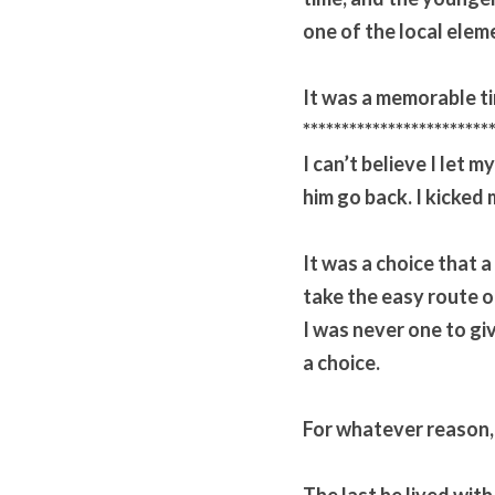
one of the local elem
It was a memorable t
************************
I can’t believe I let m
him go back. I kicked 
It was a choice that a
take the easy route ou
I was never one to gi
a choice.
For whatever reason, 