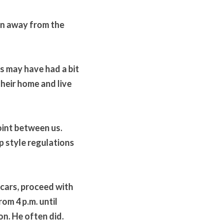
an away from the 
 may have had a bit 
heir home and live 
int between us. 
 style regulations 
 cars, proceed with 
om 4 p.m. until 
n. He often did. 