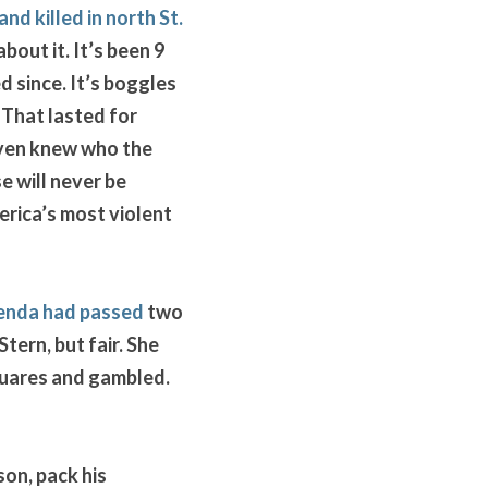
and killed in north St. 
out it. It’s been 9 
 since. It’s boggles 
 That lasted for 
even knew who the 
 will never be 
rica’s most violent 
enda had passed
 two 
ern, but fair. She 
quares and gambled. 
on, pack his 