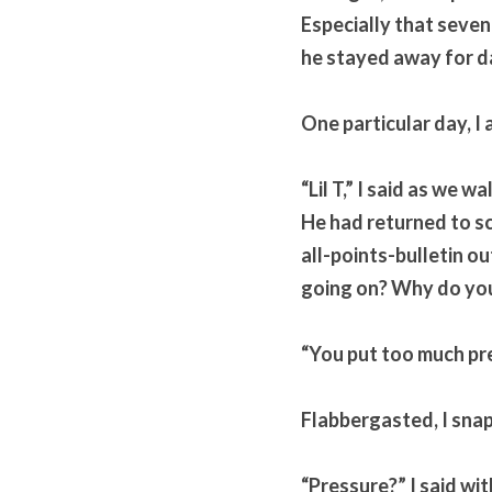
Especially that seven
he stayed away for da
One particular day, I 
“Lil T,” I said as we 
He had returned to sc
all-points-bulletin ou
going on? Why do you
“You put too much pr
Flabbergasted, I sna
“Pressure?” I said wit