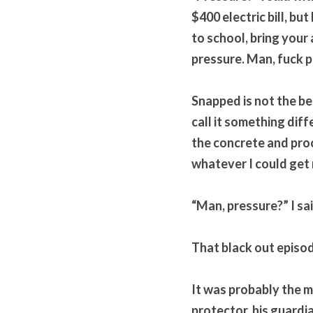
$400 electric bill, bu
to school, bring your 
pressure. Man, fuck p
Snapped is not the be
call it something diff
the concrete and proc
whatever I could get
“Man, pressure?” I sai
That black out episod
It was probably the mo
protector, his guardia