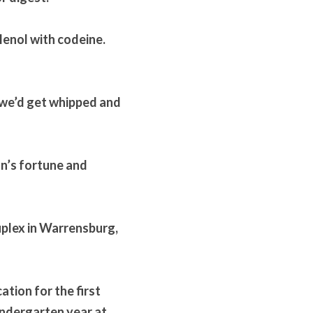
lenol with codeine. 
we’d get whipped and 
n’s fortune and 
plex in Warrensburg, 
tion for the first 
ndergarten year at 