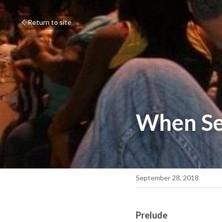
Return to site
When Se
September 28, 2018
Prelude