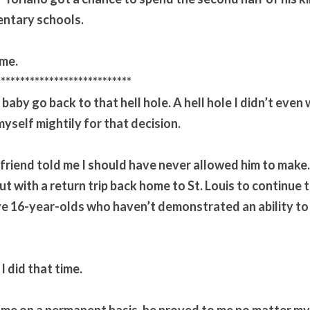
entary schools.
ime.
****************************
y baby go back to that hell hole. A hell hole I didn’t even w
myself mightily for that decision.
 friend told me I should have never allowed him to make. S
t with a return trip back home to St. Louis to continue to
ve 16-year-olds who haven’t demonstrated an ability to
I did that time.