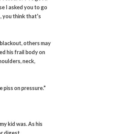
se I asked you to go 
 you think that’s 
 blackout, others may 
d his frail body on 
oulders, neck, 
e piss on pressure.”
my kid was. As his 
r digest. 