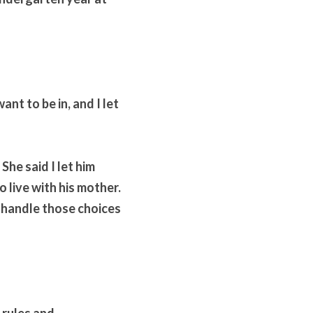
ant to be in, and I let 
he said I let him 
 live with his mother. 
 handle those choices 