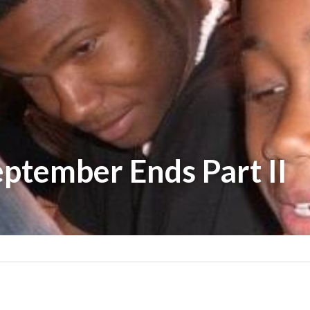
ptember Ends Part II