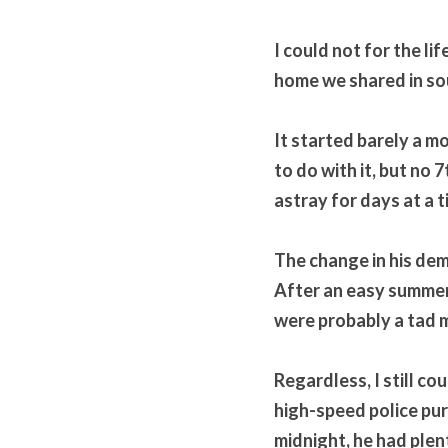
I could not for the l
home we shared in sou
It started barely a m
to do with it, but no
astray for days at a t
The change in his de
After an easy summer 
were probably a tad m
Regardless, I still co
high-speed police purs
midnight, he had plen