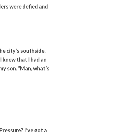
ers were defied and 
e city's southside. 
 knew that I had an 
 my son. “Man, what’s 
Pressure? I’ve got a 