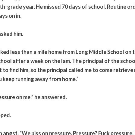
th-grade year. He missed 70 days of school. Routine ord
ys on in. 
asked him.
walked less than a mile home from Long Middle School on th
hool after a week on the lam. The principal of the school
t to find him, so the principal called me to come retrieve
 keep running away from home.”
essure on me,” he answered.
pped.
h angst. “We piss on pressure. Pressure? Fuck pressure. 