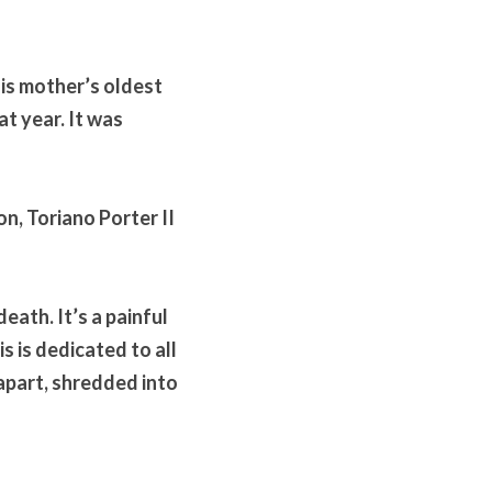
is mother’s oldest 
t year. It was 
n, Toriano Porter II 
eath. It’s a painful 
s is dedicated to all 
apart, shredded into 