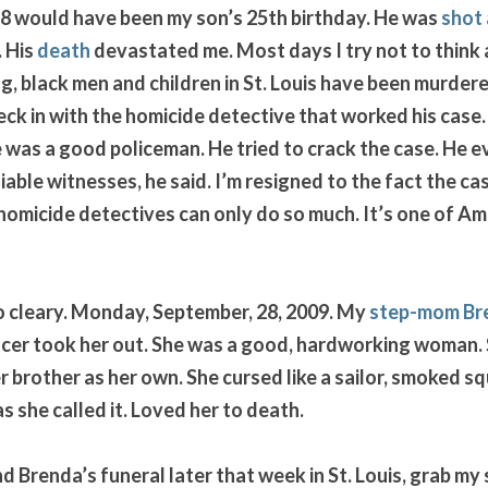
8 would have been my son’s 25th birthday. He was 
shot 
 His 
death
 devastated me. Most days I try not to think ab
g, black men and children in St. Louis have been murdered
eck in with the homicide detective that worked his case.
 was a good policeman. He tried to crack the case. He 
able witnesses, he said. I’m resigned to the fact the case
micide detectives can only do so much. It’s one of Ame
 cleary. Monday, September, 28, 2009. My 
step-mom Br
ncer took her out. She was a good, hardworking woman. St
 brother as her own. She cursed like a sailor, smoked s
 she called it. Loved her to death. 
 Brenda’s funeral later that week in St. Louis, grab my s