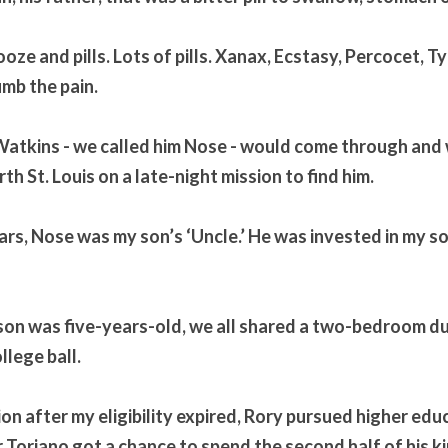
booze and pills. Lots of pills. Xanax, Ecstasy, Percocet, Ty
umb the pain.
Watkins - we called him Nose - would come through and 
th St. Louis on a late-night mission to find him. 
ars, Nose was my son’s ‘Uncle.’ He was invested in my so
son was five-years-old, we all shared a two-bedroom du
lege ball. 
n after my eligibility expired, Rory pursued higher educa
 Toriano got a chance to spend the second half of his ki