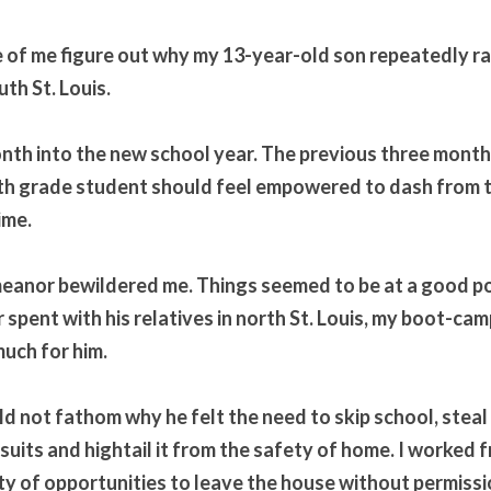
ife of me figure out why my 13-year-old son repeatedly r
th St. Louis.
onth into the new school year. The previous three months
 7th grade student should feel empowered to dash from t
ime.
meanor bewildered me. Things seemed to be at a good po
spent with his relatives in north St. Louis, my boot-camp
uch for him.
uld not fathom why he felt the need to skip school, steal
uits and hightail it from the safety of home. I worked fr
ty of opportunities to leave the house without permissio