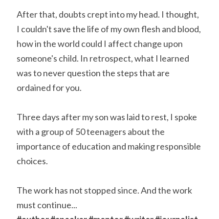
After that, doubts crept into my head. I thought, 
I couldn't save the life of my own flesh and blood, 
how in the world could I affect change upon 
someone's child. In retrospect, what I learned 
was to never question the steps that are 
ordained for you.
Three days after my son was laid to rest, I spoke 
with a group of 50 teenagers about the 
importance of education and making responsible 
choices.
The work has not stopped since. And the work 
must continue... 