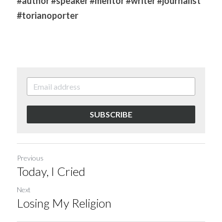
#author
#speaker
#mentor
#writer
#journalist
#torianoporter
SUBSCRIBE
Previous
Today, I Cried
Next
Losing My Religion