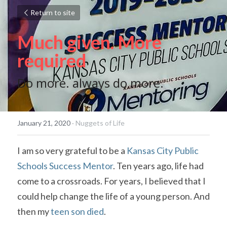
Return to site
Much given. More 
required
Do more. always do more.
January 21, 2020
·
Nuggets of Life
I am so very grateful to be a 
Kansas City Public 
Schools Success Mentor
. Ten years ago, life had 
come to a crossroads. For years, I believed that I 
could help change the life of a young person. And 
then my 
teen son died
.