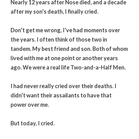
Nearly 12 years after Nose died, and a decade 
after my son’s death, I finally cried.
Don’t get me wrong, I’ve had moments over 
the years. I often think of those two in 
tandem. My best friend and son. Both of whom 
lived with me at one point or another years 
ago. We were a real life Two-and-a-Half Men.
I had never really cried over their deaths. I 
didn’t want their assailants to have that 
power over me.
But today, I cried.