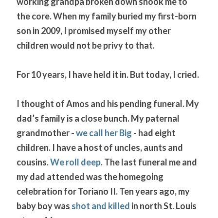
working grandpa broken down shook me to 
the core. When my family buried my first-born 
son in 2009, I promised myself my other 
children would not be privy to that. 
For 10 years, I have held it in. But today, I cried.
I thought of Amos and his pending funeral. My 
dad’s family is a close bunch. My paternal 
grandmother - 
we call her Big
 - had eight 
children. I have a host of uncles, aunts and 
cousins. 
We roll deep
. The last funeral me and 
my dad attended was the homegoing 
celebration for Toriano II. Ten years ago, my 
baby boy was 
shot and killed
 in north St. Louis 