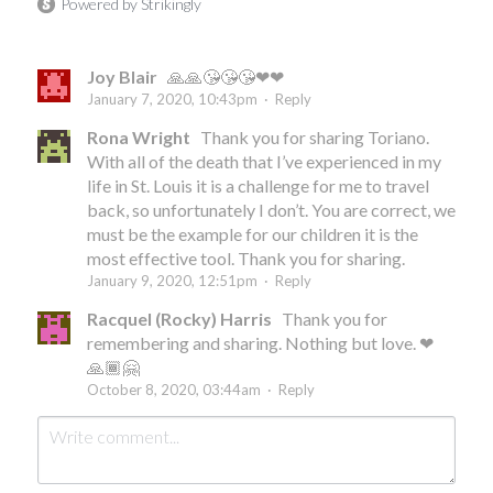
Powered by Strikingly
Joy Blair
🙏🙏😘😘😘❤❤
January 7, 2020, 10:43pm
·
Reply
Rona Wright
Thank you for sharing Toriano.
With all of the death that I’ve experienced in my
life in St. Louis it is a challenge for me to travel
back, so unfortunately I don’t. You are correct, we
must be the example for our children it is the
most effective tool. Thank you for sharing.
January 9, 2020, 12:51pm
·
Reply
Racquel (Rocky) Harris
Thank you for
remembering and sharing. Nothing but love. ❤
🙏🏾🤗
October 8, 2020, 03:44am
·
Reply