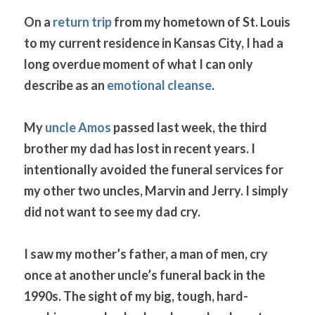
On a 
return trip
 from my hometown of St. Louis 
to my current residence in Kansas City, I had a 
long overdue moment of what I can only 
describe as an 
emotional cleanse
. 
My 
uncle Amos
 passed last week, the third 
brother my dad has lost in recent years. I 
intentionally avoided the funeral services for 
my other two uncles, Marvin and Jerry. I simply 
did not want to see my dad cry.
I saw my mother’s father, a man of men, cry 
once at another uncle’s funeral back in the 
1990s. The sight of my big, tough, hard-