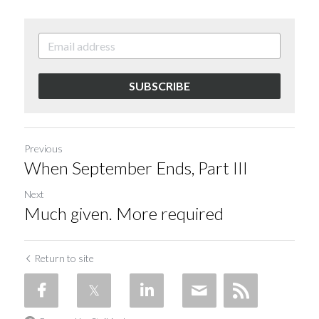
SUBSCRIBE
Previous
When September Ends, Part III
Next
Much given. More required
Return to site