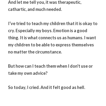
And let me tell you, it was therapeutic, 
cathartic, and much needed.
I’ve tried to teach my children that it is okay to 
cry. Especially my boys. Emotion is a good 
thing. It is what connects us as humans. I want 
my children to be able to express themselves 
no matter the circumstance.
But how can I teach them when I don't use or 
take my own advice?
So today, I cried. And it felt good as hell.