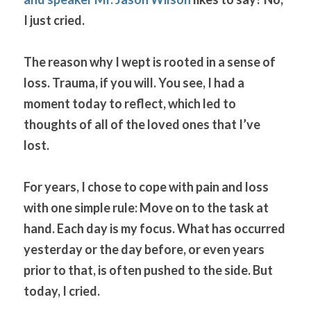
I just cried.
The reason why I wept is rooted in a sense of 
loss. Trauma, if you will. You see, I had a 
moment today to reflect, which led to 
thoughts of all of the loved ones that I’ve 
lost.
For years, I chose to cope with pain and loss 
with one simple rule: Move on to the task at 
hand. Each day is my focus. What has occurred 
yesterday or the day before, or even years 
prior to that, is often pushed to the side. But 
today, I cried.