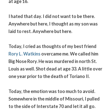
at age 16.
I hated that day. I did not want to be there. 
Anywhere but here, I thought as my son was 
laid to rest. Anywhere but here.
Today, I cried as thoughts of my best friend 
Rory L. Watkins
 overcame me. We called him 
Big Nose Rory. He was murdered in north St. 
Louis as well. Shot dead at age 33. A little over 
one year prior to the death of Toriano II.
Today, the emotion was too much to avoid. 
Somewhere in the middle of Missouri, I pulled 
to the side of Interstate 70 and let it all go. 