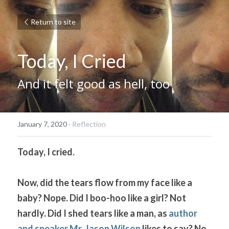
Return to site
Today, I Cried
And it felt good as hell, too
January 7, 2020
·
Reflection
Today, I cried. 
Now, did the tears flow from my face like a 
baby? Nope. Did I boo-hoo like a girl? Not 
hardly. Did I shed tears like a man, as 
author 
and speaker Mr. Jason Wilson
 likes to say? No, 